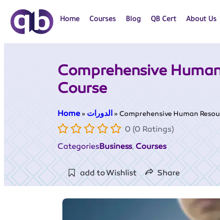
Home
Courses
Blog
QB Cert
About Us
Comprehensive Human
Course
Home
الدورات
»
»
Comprehensive Human Resou
0 (0 Ratings)
Categories
Business
Courses
,
add to Wishlist
Share