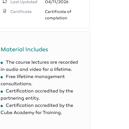
Last Updated
04/11/2026
Certificate
Certificate of
completion
Material Includes
The course lectures are recorded
in audio and video for a lifetime.
Free lifetime management
consultations.
Certification accredited by the
partnering entity.
Certification accredited by the
Cube Academy for Training.