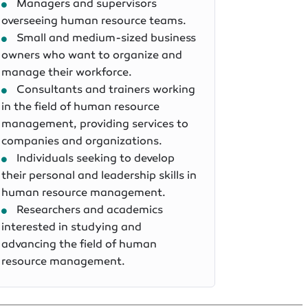
Managers and supervisors
overseeing human resource teams.
Small and medium-sized business
owners who want to organize and
manage their workforce.
Consultants and trainers working
in the field of human resource
management, providing services to
companies and organizations.
Individuals seeking to develop
their personal and leadership skills in
human resource management.
Researchers and academics
interested in studying and
advancing the field of human
resource management.