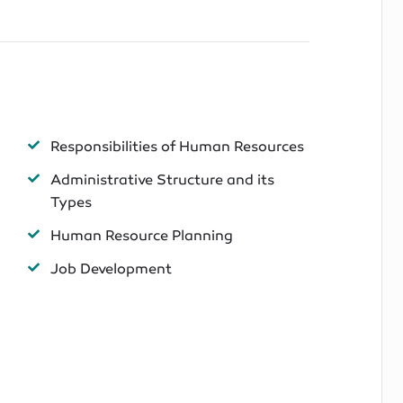
Responsibilities of Human Resources
Administrative Structure and its
Types
Human Resource Planning
Job Development