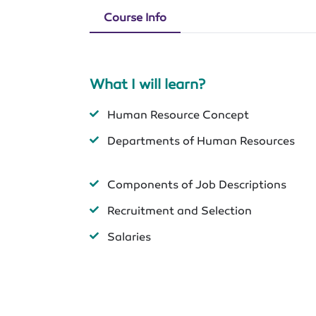
Course Info
What I will learn?
Human Resource Concept
Departments of Human Resources
Components of Job Descriptions
Recruitment and Selection
Salaries