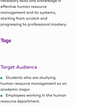
necessary skills and knowledge in
effective human resource
management and its systems,
starting from scratch and
progressing to professional mastery.
Tags
Target Audience
Students who are studying
human resource management as an
academic major.
Employees working in the human
resource department.