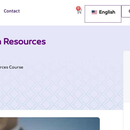
0
English
Contact
 Resources
rces Course