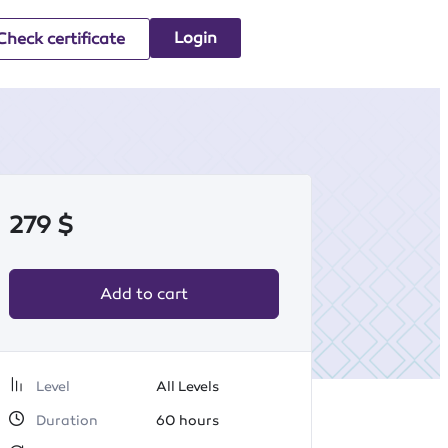
Login
Check certificate
279
$
Add to cart
Level
All Levels
Duration
60
hours