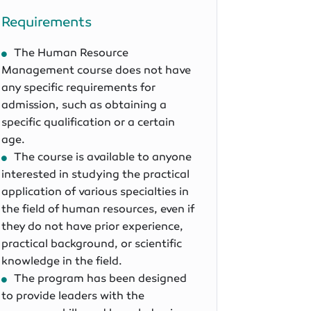
Requirements
The Human Resource
Management course does not have
any specific requirements for
admission, such as obtaining a
specific qualification or a certain
age.
The course is available to anyone
interested in studying the practical
application of various specialties in
the field of human resources, even if
they do not have prior experience,
practical background, or scientific
knowledge in the field.
The program has been designed
to provide leaders with the