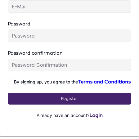
Password
Password confirmation
Terms and Conditions
By signing up, you agree to the
Register
Login
Already have an account?