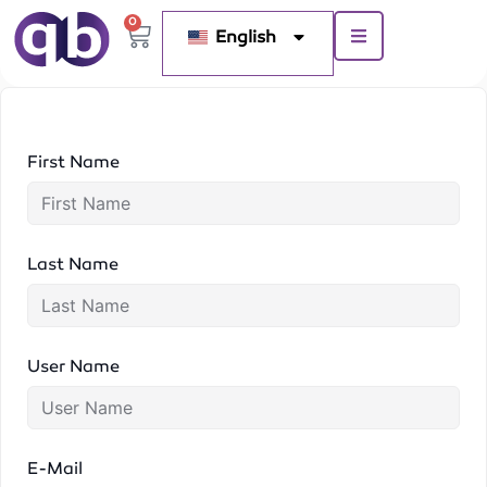
0
English
First Name
Last Name
User Name
E-Mail