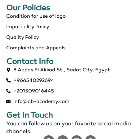
Our Policies​
Condition for use of logo
Impartiality Policy
Quality Policy
Complaints and Appeals
Contact Info​
8 Abbas El Akkad St., Sadat City, Egypt
+966540292694
+201509016445
info@qb-academy.com
Get In Touch
You can follow us on your favorite social media
channels.