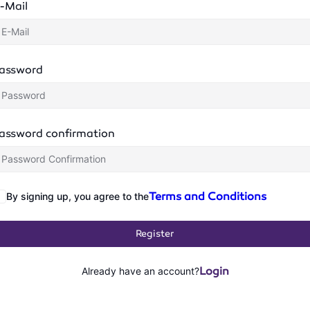
-Mail
assword
assword confirmation
Terms and Conditions
By signing up, you agree to the
Register
Login
Already have an account?