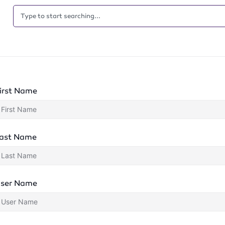
irst Name
ast Name
ser Name