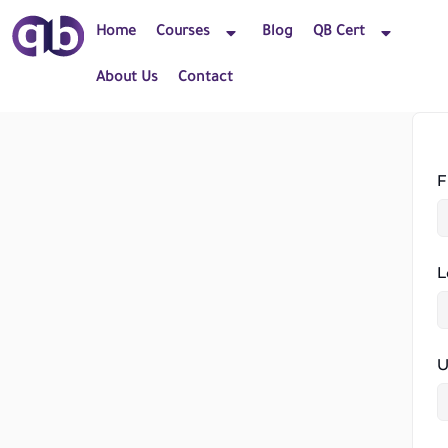
Home
Courses
Blog
QB Cert
About Us
Contact
F
L
U