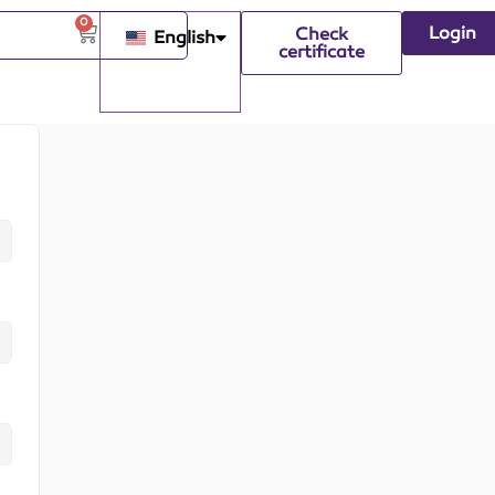
0
Login
Check
English
certificate