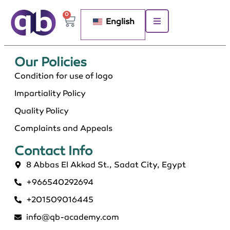
0
English
Our Policies​
Condition for use of logo
Impartiality Policy
Quality Policy
Complaints and Appeals
Contact Info​
8 Abbas El Akkad St., Sadat City, Egypt
+966540292694
+201509016445
info@qb-academy.com