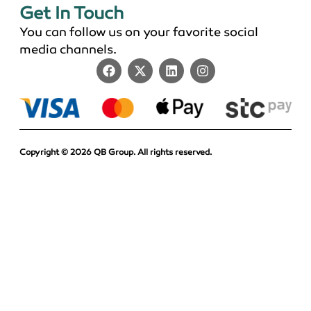
Get In Touch
You can follow us on your favorite social
media channels.
Copyright © 2026 QB Group. All rights reserved.