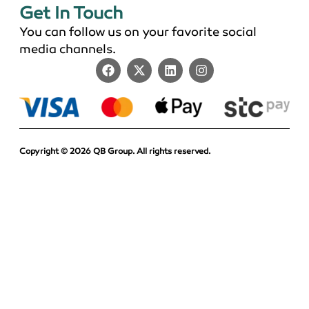
Get In Touch
You can follow us on your favorite social
media channels.
Copyright © 2026 QB Group. All rights reserved.