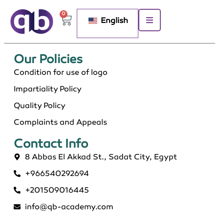
0
English
Our Policies​
Condition for use of logo
Impartiality Policy
Quality Policy
Complaints and Appeals
Contact Info​
8 Abbas El Akkad St., Sadat City, Egypt
+966540292694
+201509016445
info@qb-academy.com