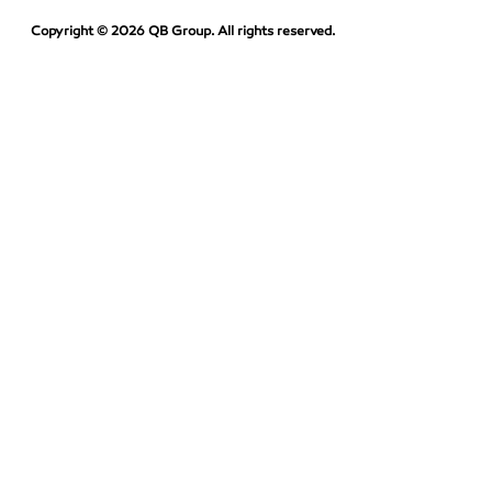
Copyright © 2026 QB Group. All rights reserved.