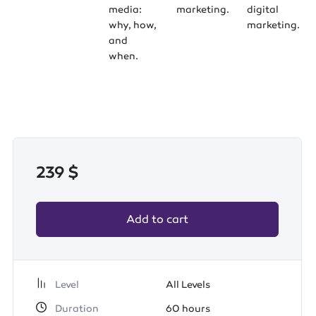
media:
marketing.
digital
why, how,
marketing.
and
when.
239
$
Add to cart
Level
All Levels
Duration
60
hours