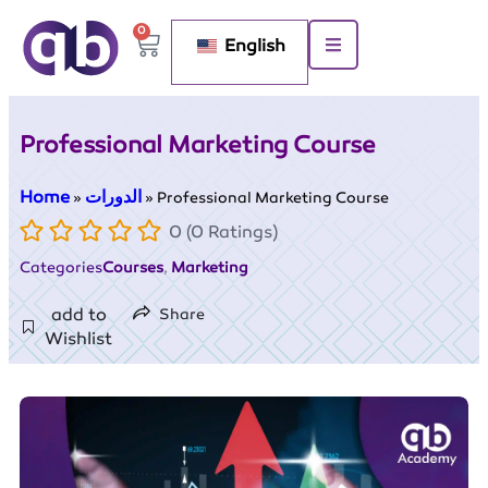
0
English
Professional Marketing Course
Home
الدورات
»
»
Professional Marketing Course
0 (0 Ratings)
Categories
Courses
,
Marketing
add to
Share
Wishlist