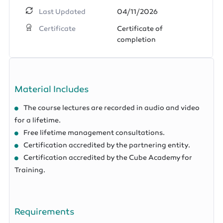
Last Updated
04/11/2026
Certificate
Certificate of
completion
Material Includes
The course lectures are recorded in audio and video
for a lifetime.
Free lifetime management consultations.
Certification accredited by the partnering entity.
Certification accredited by the Cube Academy for
Training.
Requirements