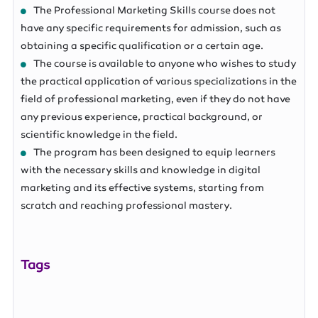
The Professional Marketing Skills course does not
have any specific requirements for admission, such as
obtaining a specific qualification or a certain age.
The course is available to anyone who wishes to study
the practical application of various specializations in the
field of professional marketing, even if they do not have
any previous experience, practical background, or
scientific knowledge in the field.
The program has been designed to equip learners
with the necessary skills and knowledge in digital
marketing and its effective systems, starting from
scratch and reaching professional mastery.
Tags