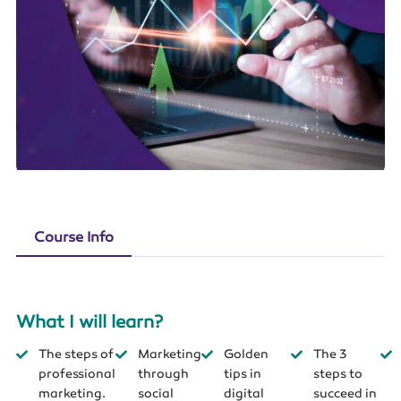
Course Info
What I will learn?
The steps of
Marketing
Golden
The 3
professional
through
tips in
steps to
marketing.
social
digital
succeed in