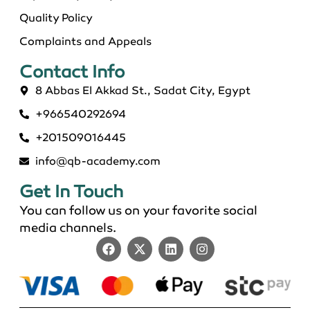
Quality Policy
Complaints and Appeals
Contact Info​
8 Abbas El Akkad St., Sadat City, Egypt
+966540292694
+201509016445
info@qb-academy.com
Get In Touch
You can follow us on your favorite social
media channels.