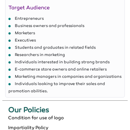
Target Audience
Entrepreneurs
Business owners and professionals
Marketers
Executives
Students and graduates in related fields
Researchers in marketing
Individuals interested in building strong brands
E-commerce store owners and online retailers
Marketing managers in companies and organizations
Individuals looking to improve their sales and
promotion abilities.
Our Policies​
Condition for use of logo
Impartiality Policy