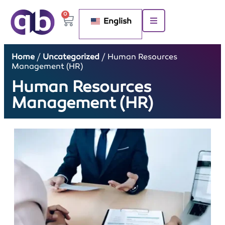
0
English
Home
/
Uncategorized
/ Human Resources
Management (HR)
Human Resources
Management (HR)