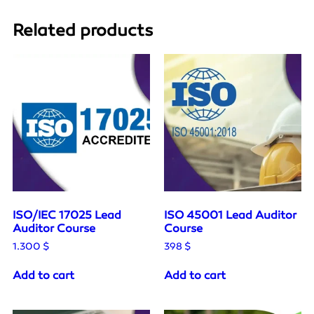
Related products
ISO/IEC 17025 Lead
ISO 45001 Lead Auditor
Auditor Course
Course
1.300
$
398
$
Add to cart
Add to cart