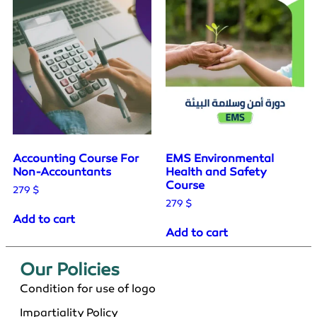
Accounting Course For
EMS Environmental
Non-Accountants
Health and Safety
Course
279
$
279
$
Add to cart
Add to cart
Our Policies​
Condition for use of logo
Impartiality Policy