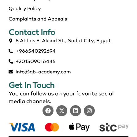
Quality Policy
Complaints and Appeals
Contact Info​
8 Abbas El Akkad St., Sadat City, Egypt
+966540292694
+201509016445
info@qb-academy.com
Get In Touch
You can follow us on your favorite social
media channels.