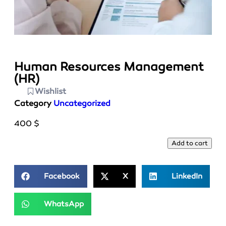
Human Resources Management
(HR)
Wishlist
Category
Uncategorized
400
$
Add to cart
Facebook
X
LinkedIn
WhatsApp