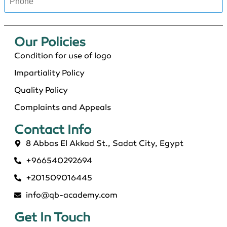
Our Policies​
Condition for use of logo
Impartiality Policy
Quality Policy
Complaints and Appeals
Contact Info​
8 Abbas El Akkad St., Sadat City, Egypt
+966540292694
+201509016445
info@qb-academy.com
Get In Touch