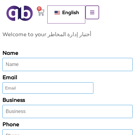
0
English
Welcome to your أختبار إدارة المخاطر
Name
Email
Business
Phone