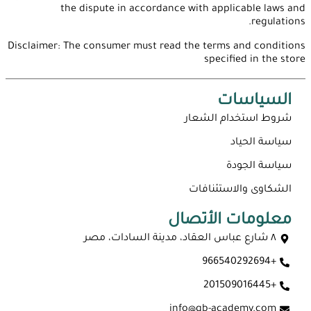
the dispute in accordance with applicable laws and
regulations.
Disclaimer: The consumer must read the terms and conditions
specified in the store
السياسات
شروط استخدام الشعار
سياسة الحياد
سياسة الجودة
الشكاوى والاستئنافات
معلومات الأتصال
٨ شارع عباس العقاد، مدينة السادات، مصر
+966540292694
+201509016445
info@qb-academy.com