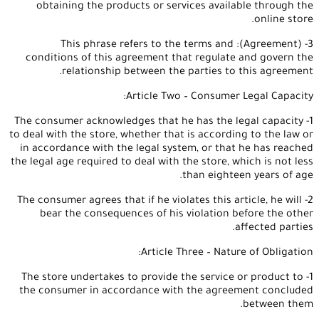
obtaining the products or services available through the
online store.
3- (Agreement): This phrase refers to the terms and
conditions of this agreement that regulate and govern the
relationship between the parties to this agreement.
Article Two – Consumer Legal Capacity:
1- The consumer acknowledges that he has the legal capacity
to deal with the store, whether that is according to the law or
in accordance with the legal system, or that he has reached
the legal age required to deal with the store, which is not less
than eighteen years of age.
2- The consumer agrees that if he violates this article, he will
bear the consequences of his violation before the other
affected parties.
Article Three – Nature of Obligation:
1- The store undertakes to provide the service or product to
the consumer in accordance with the agreement concluded
between them.