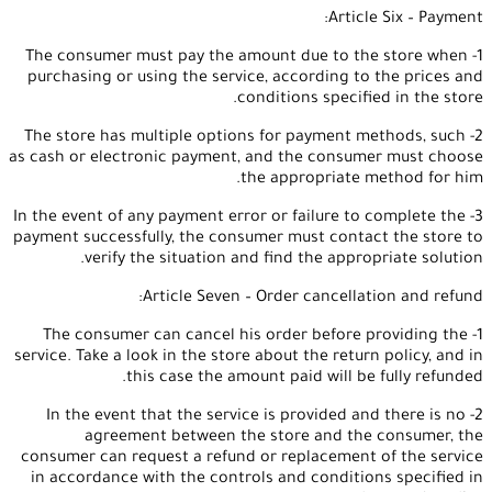
Article Six – Payment:
1- The consumer must pay the amount due to the store when
purchasing or using the service, according to the prices and
conditions specified in the store.
2- The store has multiple options for payment methods, such
as cash or electronic payment, and the consumer must choose
the appropriate method for him.
3- In the event of any payment error or failure to complete the
payment successfully, the consumer must contact the store to
verify the situation and find the appropriate solution.
Article Seven – Order cancellation and refund:
1- The consumer can cancel his order before providing the
service. Take a look in the store about the return policy, and in
this case the amount paid will be fully refunded.
2- In the event that the service is provided and there is no
agreement between the store and the consumer, the
consumer can request a refund or replacement of the service
in accordance with the controls and conditions specified in