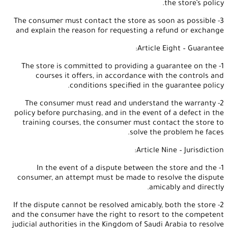
the store’s policy.
3- The consumer must contact the store as soon as possible
and explain the reason for requesting a refund or exchange
Article Eight – Guarantee:
1- The store is committed to providing a guarantee on the
courses it offers, in accordance with the controls and
conditions specified in the guarantee policy.
2- The consumer must read and understand the warranty
policy before purchasing, and in the event of a defect in the
training courses, the consumer must contact the store to
solve the problem he faces.
Article Nine – Jurisdiction:
1- In the event of a dispute between the store and the
consumer, an attempt must be made to resolve the dispute
amicably and directly.
2- If the dispute cannot be resolved amicably, both the store
and the consumer have the right to resort to the competent
judicial authorities in the Kingdom of Saudi Arabia to resolve