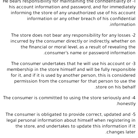
1- He bears responsibility for maintaining the confidentiality of
his account information and password, and for immediately
informing the store of any unauthorized use of his account
information or any other breach of his confidential
information.
2- The store does not bear any responsibility for any losses
incurred by the consumer directly or indirectly, whether on
the financial or moral level, as a result of revealing the
consumer’s name or password information.
3- The consumer undertakes that he will use his account or
membership in the store himself and will be fully responsible
for it, and if it is used by another person, this is considered
permission from the consumer for that person to use the
store on his behalf.
4- The consumer is committed to using the store seriously and
honestly.
5- The consumer is obligated to provide correct, updated and
legal personal information about himself when registering in
the store, and undertakes to update this information if it
changes later.