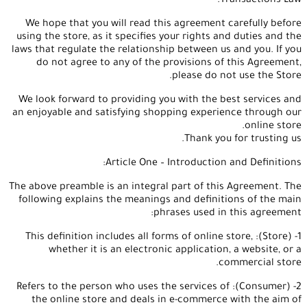
Transactions Law.
We hope that you will read this agreement carefully before
using the store, as it specifies your rights and duties and the
laws that regulate the relationship between us and you. If you
do not agree to any of the provisions of this Agreement,
please do not use the Store.
We look forward to providing you with the best services and
an enjoyable and satisfying shopping experience through our
online store.
Thank you for trusting us.
Article One – Introduction and Definitions:
The above preamble is an integral part of this Agreement. The
following explains the meanings and definitions of the main
phrases used in this agreement:
1- (Store): This definition includes all forms of online store,
whether it is an electronic application, a website, or a
commercial store.
2- (Consumer): Refers to the person who uses the services of
the online store and deals in e-commerce with the aim of