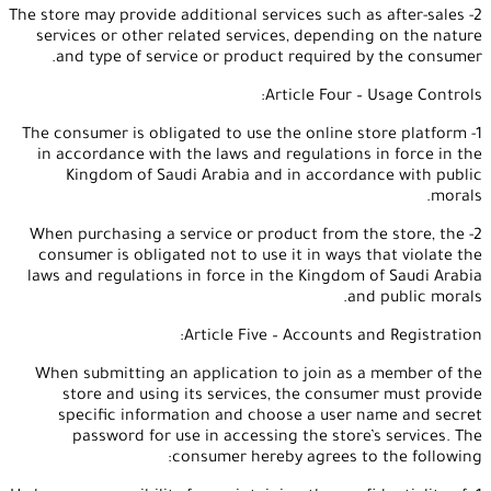
2- The store may provide additional services such as after-sales
services or other related services, depending on the nature
and type of service or product required by the consumer.
Article Four – Usage Controls:
1- The consumer is obligated to use the online store platform
in accordance with the laws and regulations in force in the
Kingdom of Saudi Arabia and in accordance with public
morals.
2- When purchasing a service or product from the store, the
consumer is obligated not to use it in ways that violate the
laws and regulations in force in the Kingdom of Saudi Arabia
and public morals.
Article Five – Accounts and Registration:
When submitting an application to join as a member of the
store and using its services, the consumer must provide
specific information and choose a user name and secret
password for use in accessing the store’s services. The
consumer hereby agrees to the following: