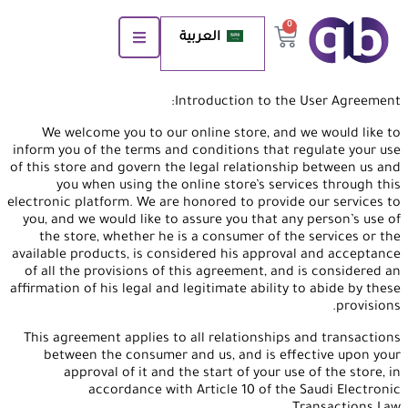
0
العربية
Introduction to the User Agreement:
We welcome you to our online store, and we would like to
inform you of the terms and conditions that regulate your use
of this store and govern the legal relationship between us and
you when using the online store’s services through this
electronic platform. We are honored to provide our services to
you, and we would like to assure you that any person’s use of
the store, whether he is a consumer of the services or the
available products, is considered his approval and acceptance
of all the provisions of this agreement, and is considered an
affirmation of his legal and legitimate ability to abide by these
provisions.
This agreement applies to all relationships and transactions
between the consumer and us, and is effective upon your
approval of it and the start of your use of the store, in
accordance with Article 10 of the Saudi Electronic