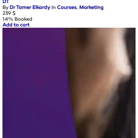
DT
By
Dr Tamer Elkordy
In
Courses
,
Marketing
239
$
14% Booked
Add to cart