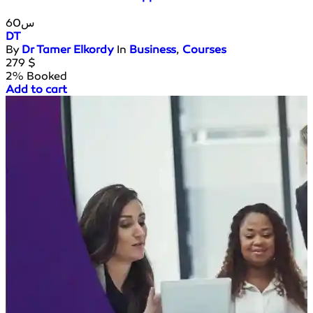
60س
DT
By
Dr Tamer Elkordy
In
Business
,
Courses
279
$
2% Booked
Add to cart