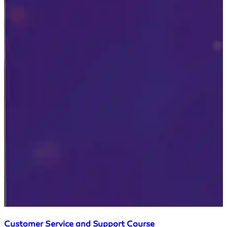
Customer Service and Support Course