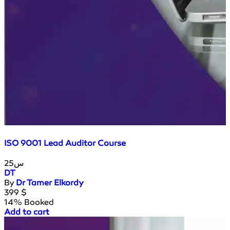
ISO 9001 Lead Auditor Course
25س
DT
By
Dr Tamer Elkordy
399
$
14% Booked
Add to cart