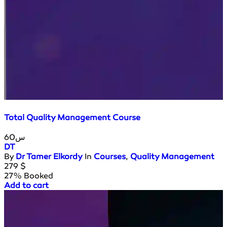
Total Quality Management Course
60س
DT
By
Dr Tamer Elkordy
In
Courses
,
Quality Management
279
$
27% Booked
Add to cart