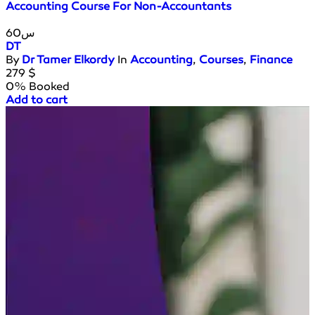
Accounting Course For Non-Accountants
60س
DT
By
Dr Tamer Elkordy
In
Accounting
,
Courses
,
Finance
279
$
0% Booked
Add to cart