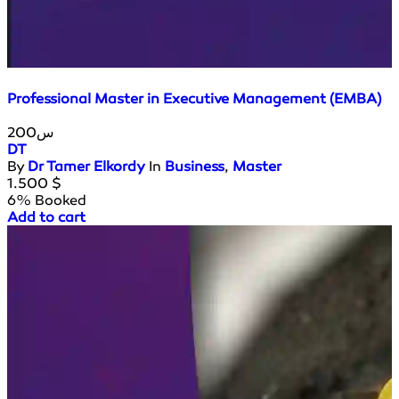
Professional Master in Executive Management (EMBA)
200س
DT
By
Dr Tamer Elkordy
In
Business
,
Master
1.500
$
6% Booked
Add to cart