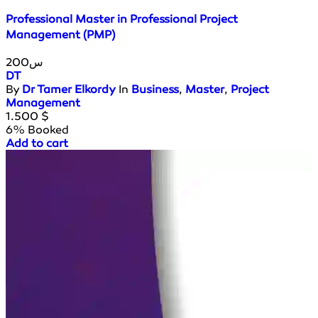
Professional Master in Professional Project
Management (PMP)
200س
DT
By
Dr Tamer Elkordy
In
Business
,
Master
,
Project
Management
1.500
$
6% Booked
Add to cart