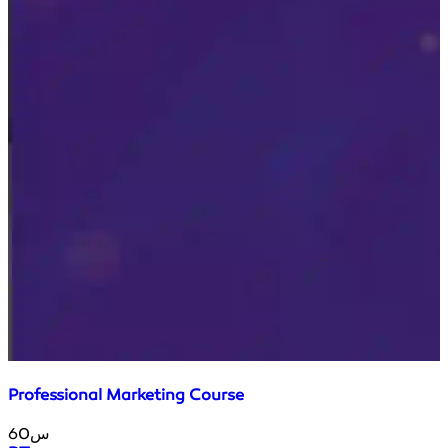
Professional Marketing Course
60س