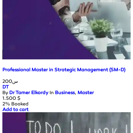
Professional Master in Strategic Management (SM-D)
200س
DT
By
Dr Tamer Elkordy
In
Business
,
Master
1.500
$
2% Booked
Add to cart