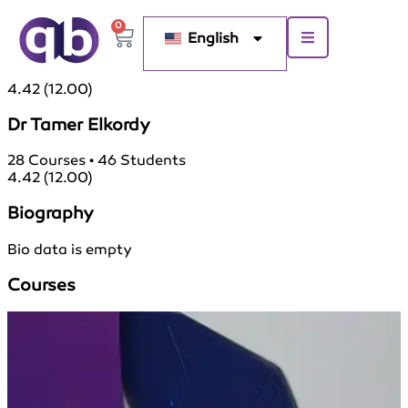
0
English
4.42
(12.00)
Dr Tamer Elkordy
28
Courses
•
46
Students
4.42
(12.00)
Biography
Bio data is empty
Courses