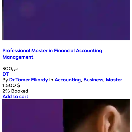
Professional Master in Financial Accounting
Management
300س
DT
By
Dr Tamer Elkordy
In
Accounting
,
Business
,
Master
1.500
$
2% Booked
Add to cart