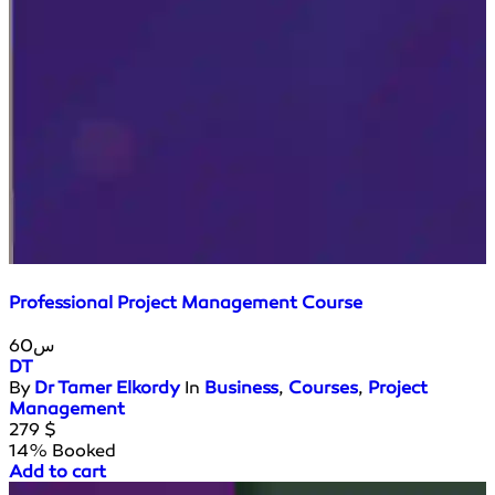
Professional Project Management Course
60س
DT
By
Dr Tamer Elkordy
In
Business
,
Courses
,
Project
Management
279
$
14% Booked
Add to cart